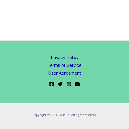
Privacy Policy
Terms of Service
User Agreement
Copyright © 2026 Jeuti.in. All rights reserved.