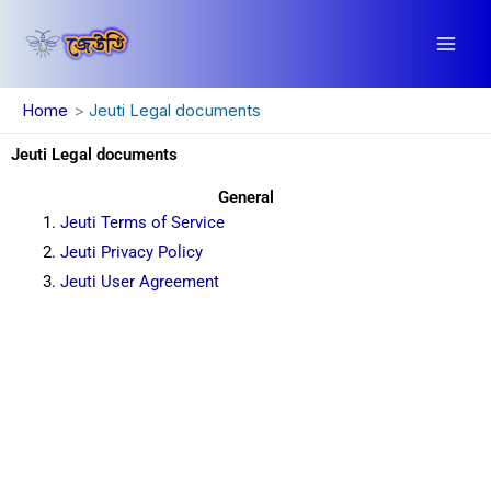
Skip
to
content
Home
Jeuti Legal documents
Jeuti Legal documents
General
Jeuti Terms of Service
Jeuti Privacy Policy
Jeuti User Agreement